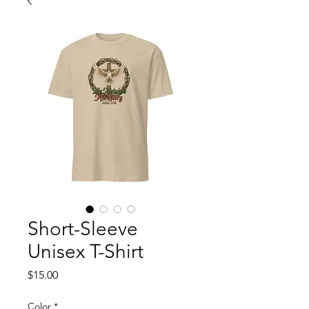
Short-Sleeve
Unisex T-Shirt
Price
$15.00
Color
*