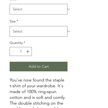
Size
*
Quantity
*
Add to Cart
You've now found the staple 
t-shirt of your wardrobe. It's 
made of 100% ring-spun 
cotton and is soft and comfy. 
The double stitching on the 