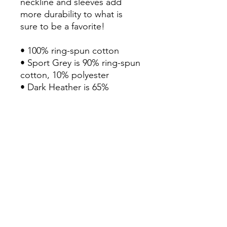
neckline and sleeves add 
more durability to what is 
sure to be a favorite!  
• 100% ring-spun cotton
• Sport Grey is 90% ring-spun 
cotton, 10% polyester
• Dark Heather is 65% 
polyester, 35% cotton
• 4.5 oz/yd² (153 g/m²)
• Shoulder-to-shoulder taping
• Quarter-turned to avoid 
crease down the center
Disclaimer: Due to the fabric 
properties, the White color 
variant may appear off-white 
rather than bright white.