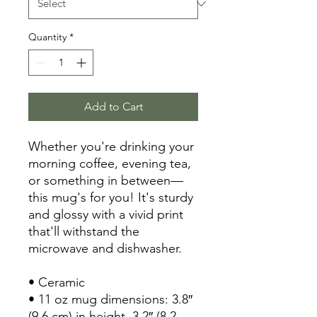
Quantity
*
Add to Cart
Whether you're drinking your 
morning coffee, evening tea, 
or something in between—
this mug's for you! It's sturdy 
and glossy with a vivid print 
that'll withstand the 
microwave and dishwasher.
• Ceramic
• 11 oz mug dimensions: 3.8″ 
(9.6 cm) in height, 3.2″ (8.2 