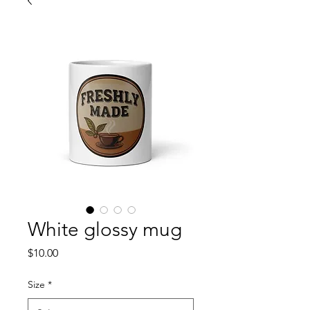
White glossy mug
Price
$10.00
Size
*