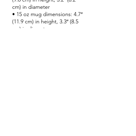
cm) in diameter
• 15 oz mug dimensions: 4.7″ 
(11.9 cm) in height, 3.3″ (8.5 
cm) in diameter
• 20 oz mug dimensions: 4.3″ 
(10.9 cm) in height, 3.7″ (9.3 
cm) in diameter
• Lead and BPA-free material
• Dishwasher and microwave 
safe
• Blank product sourced from 
China
Subscribe Form